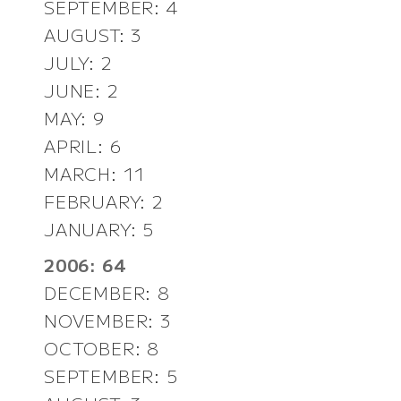
SEPTEMBER: 4
AUGUST: 3
JULY: 2
JUNE: 2
MAY: 9
APRIL: 6
MARCH: 11
FEBRUARY: 2
JANUARY: 5
2006: 64
DECEMBER: 8
NOVEMBER: 3
OCTOBER: 8
SEPTEMBER: 5