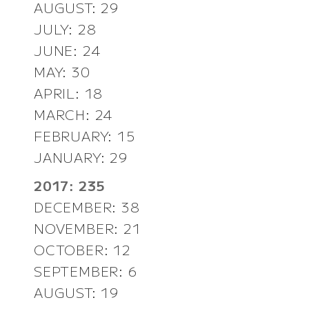
AUGUST: 29
JULY: 28
JUNE: 24
MAY: 30
APRIL: 18
MARCH: 24
FEBRUARY: 15
JANUARY: 29
2017: 235
DECEMBER: 38
NOVEMBER: 21
OCTOBER: 12
SEPTEMBER: 6
AUGUST: 19