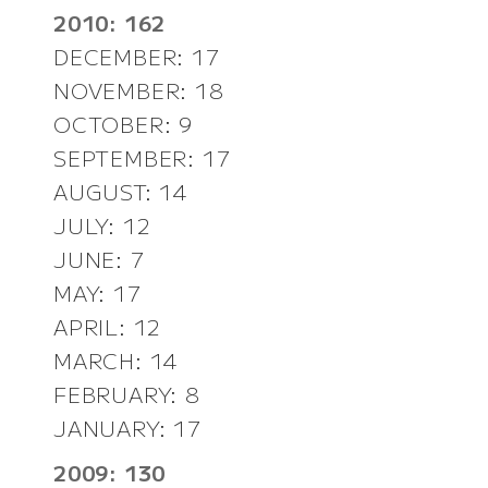
2010: 162
DECEMBER: 17
NOVEMBER: 18
OCTOBER: 9
SEPTEMBER: 17
AUGUST: 14
JULY: 12
JUNE: 7
MAY: 17
APRIL: 12
MARCH: 14
FEBRUARY: 8
JANUARY: 17
2009: 130