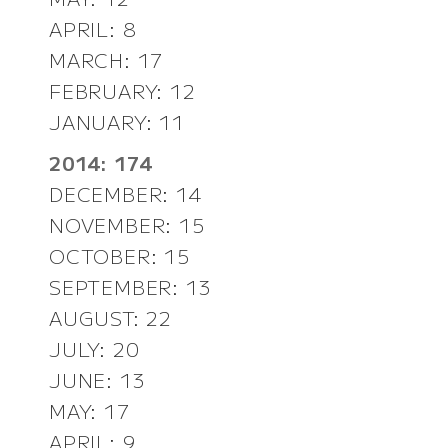
APRIL: 8
MARCH: 17
FEBRUARY: 12
JANUARY: 11
2014: 174
DECEMBER: 14
NOVEMBER: 15
OCTOBER: 15
SEPTEMBER: 13
AUGUST: 22
JULY: 20
JUNE: 13
MAY: 17
APRIL: 9