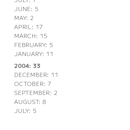
JUNE: 5
MAY: 2
APRIL: 17
MARCH: 15
FEBRUARY: 5
JANUARY: 11
2004: 33
DECEMBER: 11
OCTOBER: 7
SEPTEMBER: 2
AUGUST: 8
JULY: 5