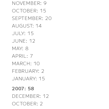
NOVEMBER: 9
OCTOBER: 15
SEPTEMBER: 20
AUGUST: 14
JULY: 15
JUNE: 12
MAY: 8
APRIL: 7
MARCH: 10
FEBRUARY: 2
JANUARY: 15
2007: 58
DECEMBER: 12
OCTOBER: 2