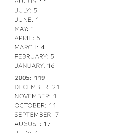
AUGUST: 3
JULY: 5
JUNE: 1
MAY: 1
APRIL: 5
MARCH: 4
FEBRUARY: 5
JANUARY: 16
2005: 119
DECEMBER: 21
NOVEMBER: 1
OCTOBER: 11
SEPTEMBER: 7
AUGUST: 17
JULY: 7