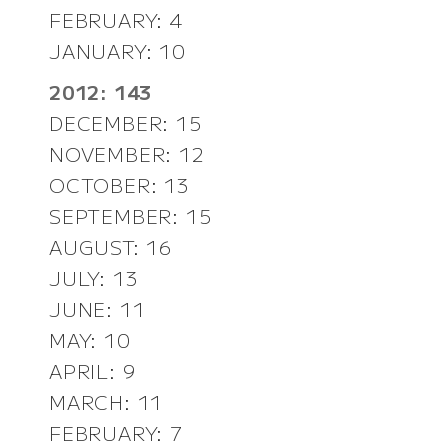
FEBRUARY: 4
JANUARY: 10
2012: 143
DECEMBER: 15
NOVEMBER: 12
OCTOBER: 13
SEPTEMBER: 15
AUGUST: 16
JULY: 13
JUNE: 11
MAY: 10
APRIL: 9
MARCH: 11
FEBRUARY: 7