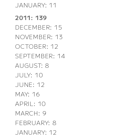
JANUARY: 11
2011: 139
DECEMBER: 15
NOVEMBER: 13
OCTOBER: 12
SEPTEMBER: 14
AUGUST: 8
JULY: 10
JUNE: 12
MAY: 16
APRIL: 10
MARCH: 9
FEBRUARY: 8
JANUARY: 12