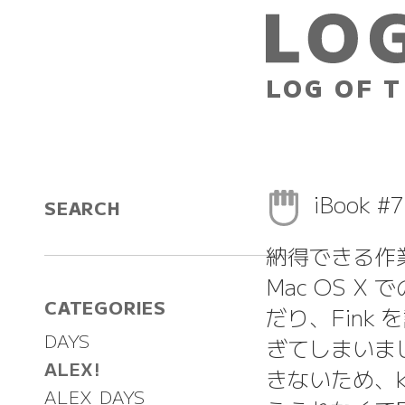
LOG OF T
iBook #
SEARCH
納得できる作
Mac OS X
CATEGORIES
だり、Fink
DAYS
ぎてしまいまし
ALEX!
きないため、kte
ALEX DAYS