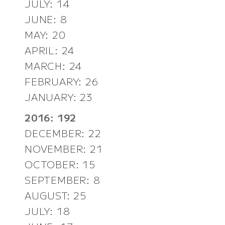
JULY: 14
JUNE: 8
MAY: 20
APRIL: 24
MARCH: 24
FEBRUARY: 26
JANUARY: 23
2016: 192
DECEMBER: 22
NOVEMBER: 21
OCTOBER: 15
SEPTEMBER: 8
AUGUST: 25
JULY: 18