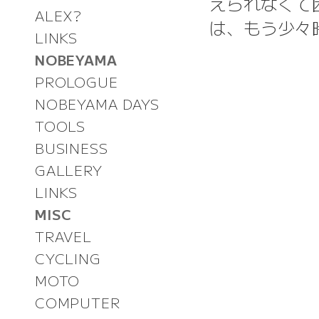
えられなくて
ALEX?
は、もう少々
LINKS
NOBEYAMA
PROLOGUE
NOBEYAMA DAYS
TOOLS
BUSINESS
GALLERY
LINKS
MISC
TRAVEL
CYCLING
MOTO
COMPUTER