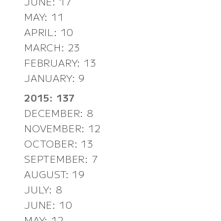
JUNE: 17
MAY: 11
APRIL: 10
MARCH: 23
FEBRUARY: 13
JANUARY: 9
2015: 137
DECEMBER: 8
NOVEMBER: 12
OCTOBER: 13
SEPTEMBER: 7
AUGUST: 19
JULY: 8
JUNE: 10
MAY: 12