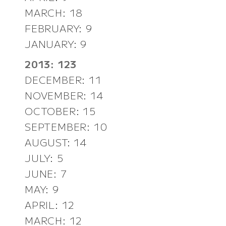
MARCH: 18
FEBRUARY: 9
JANUARY: 9
2013: 123
DECEMBER: 11
NOVEMBER: 14
OCTOBER: 15
SEPTEMBER: 10
AUGUST: 14
JULY: 5
JUNE: 7
MAY: 9
APRIL: 12
MARCH: 12