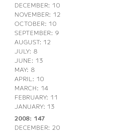
DECEMBER: 10
NOVEMBER: 12
OCTOBER: 10
SEPTEMBER: 9
AUGUST: 12
JULY: 8
JUNE: 13
MAY: 8
APRIL: 10
MARCH: 14
FEBRUARY: 11
JANUARY: 13
2008: 147
DECEMBER: 20