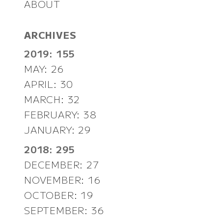
ABOUT
ARCHIVES
2019: 155
MAY: 26
APRIL: 30
MARCH: 32
FEBRUARY: 38
JANUARY: 29
2018: 295
DECEMBER: 27
NOVEMBER: 16
OCTOBER: 19
SEPTEMBER: 36