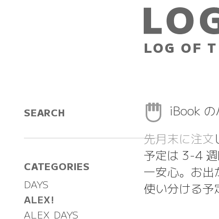
LOG OF T
iBook
SEARCH
先月末に注文
予定は 3-4
CATEGORIES
一安心。お出
DAYS
使い分ける予
ALEX!
ALEX DAYS