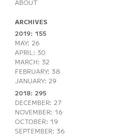
ABOUT
ARCHIVES
2019: 155
MAY: 26
APRIL: 30
MARCH: 32
FEBRUARY: 38
JANUARY: 29
2018: 295
DECEMBER: 27
NOVEMBER: 16
OCTOBER: 19
SEPTEMBER: 36