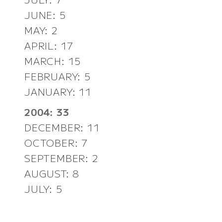
JUNE: 5
MAY: 2
APRIL: 17
MARCH: 15
FEBRUARY: 5
JANUARY: 11
2004: 33
DECEMBER: 11
OCTOBER: 7
SEPTEMBER: 2
AUGUST: 8
JULY: 5