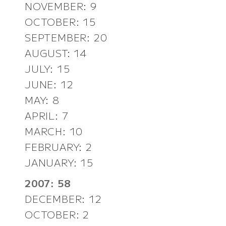
NOVEMBER: 9
OCTOBER: 15
SEPTEMBER: 20
AUGUST: 14
JULY: 15
JUNE: 12
MAY: 8
APRIL: 7
MARCH: 10
FEBRUARY: 2
JANUARY: 15
2007: 58
DECEMBER: 12
OCTOBER: 2