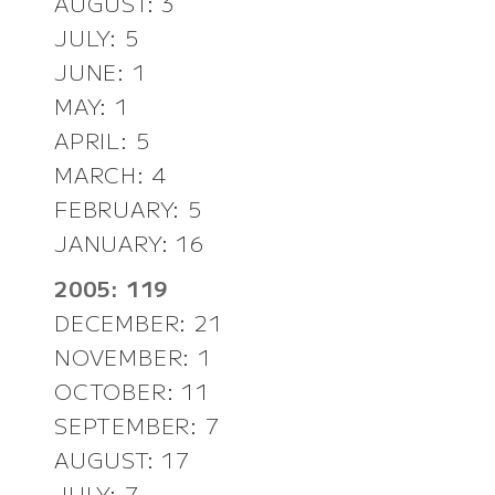
AUGUST: 3
JULY: 5
JUNE: 1
MAY: 1
APRIL: 5
MARCH: 4
FEBRUARY: 5
JANUARY: 16
2005: 119
DECEMBER: 21
NOVEMBER: 1
OCTOBER: 11
SEPTEMBER: 7
AUGUST: 17
JULY: 7