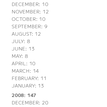
DECEMBER: 10
NOVEMBER: 12
OCTOBER: 10
SEPTEMBER: 9
AUGUST: 12
JULY: 8
JUNE: 13
MAY: 8
APRIL: 10
MARCH: 14
FEBRUARY: 11
JANUARY: 13
2008: 147
DECEMBER: 20