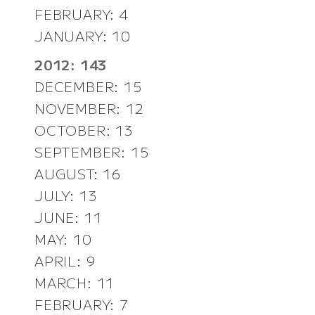
FEBRUARY: 4
JANUARY: 10
2012: 143
DECEMBER: 15
NOVEMBER: 12
OCTOBER: 13
SEPTEMBER: 15
AUGUST: 16
JULY: 13
JUNE: 11
MAY: 10
APRIL: 9
MARCH: 11
FEBRUARY: 7