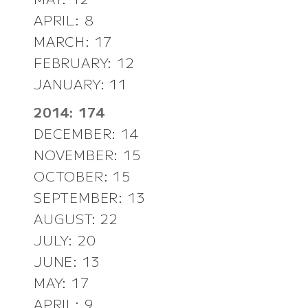
APRIL: 8
MARCH: 17
FEBRUARY: 12
JANUARY: 11
2014: 174
DECEMBER: 14
NOVEMBER: 15
OCTOBER: 15
SEPTEMBER: 13
AUGUST: 22
JULY: 20
JUNE: 13
MAY: 17
APRIL: 9