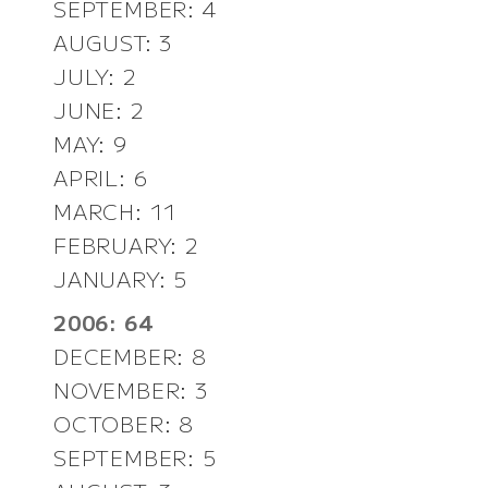
SEPTEMBER: 4
AUGUST: 3
JULY: 2
JUNE: 2
MAY: 9
APRIL: 6
MARCH: 11
FEBRUARY: 2
JANUARY: 5
2006: 64
DECEMBER: 8
NOVEMBER: 3
OCTOBER: 8
SEPTEMBER: 5