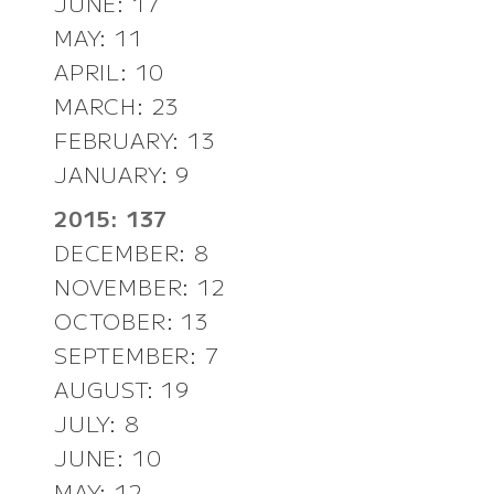
JUNE: 17
MAY: 11
APRIL: 10
MARCH: 23
FEBRUARY: 13
JANUARY: 9
2015: 137
DECEMBER: 8
NOVEMBER: 12
OCTOBER: 13
SEPTEMBER: 7
AUGUST: 19
JULY: 8
JUNE: 10
MAY: 12