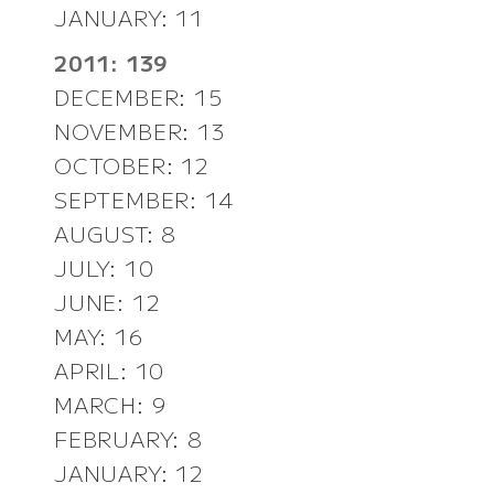
JANUARY: 11
2011: 139
DECEMBER: 15
NOVEMBER: 13
OCTOBER: 12
SEPTEMBER: 14
AUGUST: 8
JULY: 10
JUNE: 12
MAY: 16
APRIL: 10
MARCH: 9
FEBRUARY: 8
JANUARY: 12