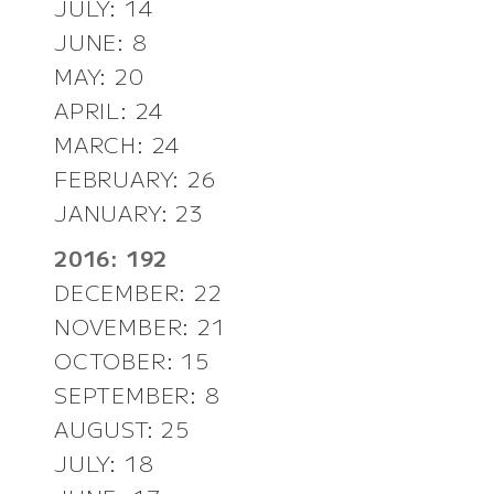
JULY: 14
JUNE: 8
MAY: 20
APRIL: 24
MARCH: 24
FEBRUARY: 26
JANUARY: 23
2016: 192
DECEMBER: 22
NOVEMBER: 21
OCTOBER: 15
SEPTEMBER: 8
AUGUST: 25
JULY: 18