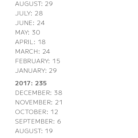
AUGUST: 29
JULY: 28
JUNE: 24
MAY: 30
APRIL: 18
MARCH: 24
FEBRUARY: 15
JANUARY: 29
2017: 235
DECEMBER: 38
NOVEMBER: 21
OCTOBER: 12
SEPTEMBER: 6
AUGUST: 19