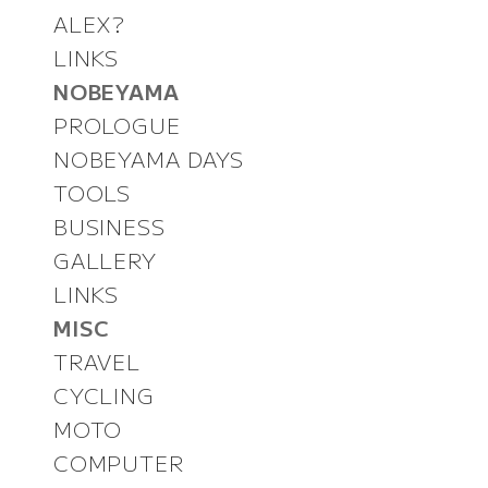
ALEX?
LINKS
NOBEYAMA
PROLOGUE
NOBEYAMA DAYS
TOOLS
BUSINESS
GALLERY
LINKS
MISC
TRAVEL
CYCLING
MOTO
COMPUTER