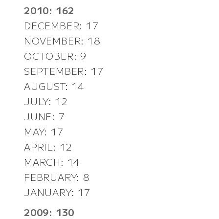
2010: 162
DECEMBER: 17
NOVEMBER: 18
OCTOBER: 9
SEPTEMBER: 17
AUGUST: 14
JULY: 12
JUNE: 7
MAY: 17
APRIL: 12
MARCH: 14
FEBRUARY: 8
JANUARY: 17
2009: 130