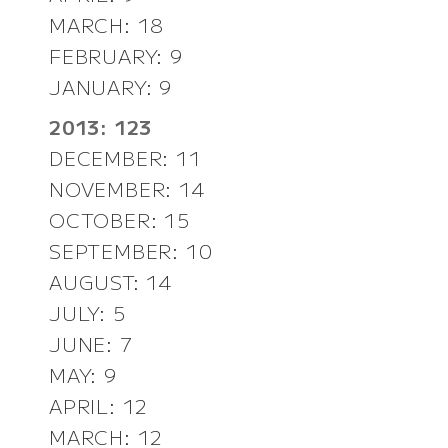
MARCH: 18
FEBRUARY: 9
JANUARY: 9
2013: 123
DECEMBER: 11
NOVEMBER: 14
OCTOBER: 15
SEPTEMBER: 10
AUGUST: 14
JULY: 5
JUNE: 7
MAY: 9
APRIL: 12
MARCH: 12