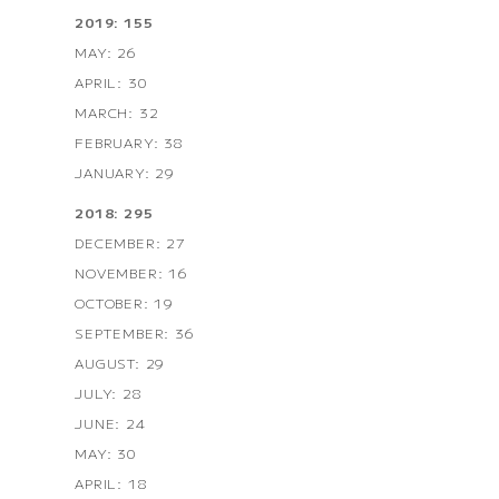
2019: 155
MAY: 26
APRIL: 30
MARCH: 32
FEBRUARY: 38
JANUARY: 29
2018: 295
DECEMBER: 27
NOVEMBER: 16
OCTOBER: 19
SEPTEMBER: 36
AUGUST: 29
JULY: 28
JUNE: 24
MAY: 30
APRIL: 18