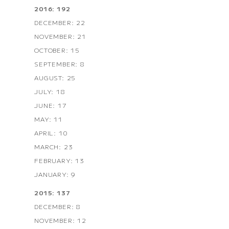
2016: 192
DECEMBER: 22
NOVEMBER: 21
OCTOBER: 15
SEPTEMBER: 8
AUGUST: 25
JULY: 18
JUNE: 17
MAY: 11
APRIL: 10
MARCH: 23
FEBRUARY: 13
JANUARY: 9
2015: 137
DECEMBER: 8
NOVEMBER: 12