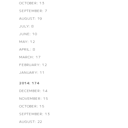
OCTOBER: 13
SEPTEMBER: 7
AUGUST: 19
JULY: 8
JUNE: 10
MAY: 12
APRIL: 8
MARCH: 17
FEBRUARY: 12
JANUARY: 11
2014: 174
DECEMBER: 14
NOVEMBER: 15
OCTOBER: 15
SEPTEMBER: 13
AUGUST: 22