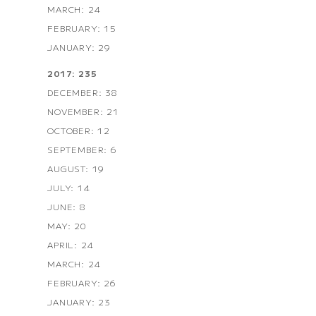
MARCH: 24
FEBRUARY: 15
JANUARY: 29
2017: 235
DECEMBER: 38
NOVEMBER: 21
OCTOBER: 12
SEPTEMBER: 6
AUGUST: 19
JULY: 14
JUNE: 8
MAY: 20
APRIL: 24
MARCH: 24
FEBRUARY: 26
JANUARY: 23