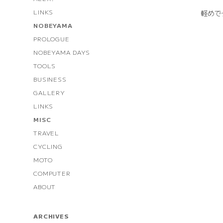
LINKS
軽めで
NOBEYAMA
PROLOGUE
NOBEYAMA DAYS
TOOLS
BUSINESS
GALLERY
LINKS
MISC
TRAVEL
CYCLING
MOTO
COMPUTER
ABOUT
ARCHIVES