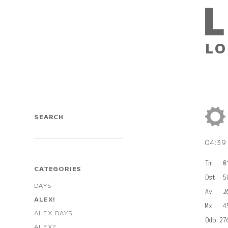
LO
SEARCH
04:3
Tm   0
CATEGORIES
Dst  5
DAYS
Av   2
ALEX!
Mx   4
ALEX DAYS
ALEX?