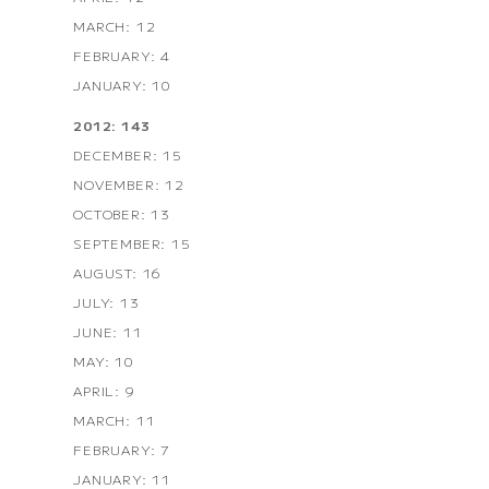
MARCH: 12
FEBRUARY: 4
JANUARY: 10
2012: 143
DECEMBER: 15
NOVEMBER: 12
OCTOBER: 13
SEPTEMBER: 15
AUGUST: 16
JULY: 13
JUNE: 11
MAY: 10
APRIL: 9
MARCH: 11
FEBRUARY: 7
JANUARY: 11