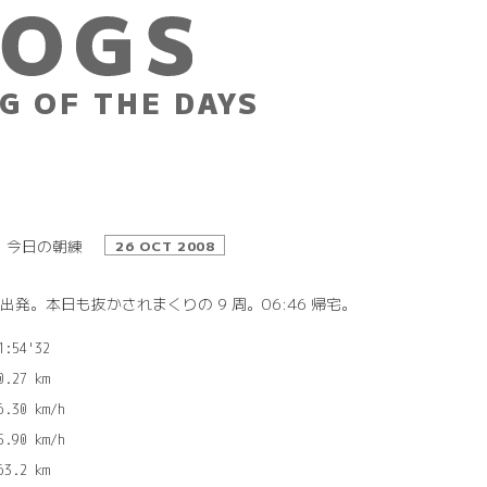
G OF THE DAYS
今日の朝練
26 OCT 2008
9 出発。本日も抜かされまくりの 9 周。06:46 帰宅。
1:54'32

0.27 km

6.30 km/h

5.90 km/h
