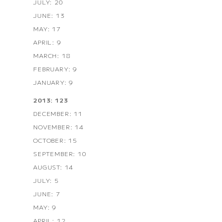
JULY: 20
JUNE: 13
MAY: 17
APRIL: 9
MARCH: 18
FEBRUARY: 9
JANUARY: 9
2013: 123
DECEMBER: 11
NOVEMBER: 14
OCTOBER: 15
SEPTEMBER: 10
AUGUST: 14
JULY: 5
JUNE: 7
MAY: 9
APRIL: 12