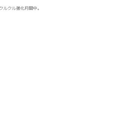
クルクル強化月間中。