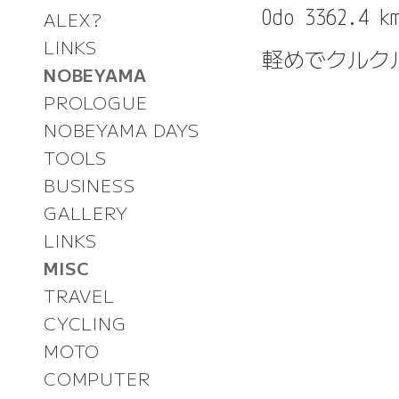
ALEX?
LINKS
軽めでクルク
NOBEYAMA
PROLOGUE
NOBEYAMA DAYS
TOOLS
BUSINESS
GALLERY
LINKS
MISC
TRAVEL
CYCLING
MOTO
COMPUTER