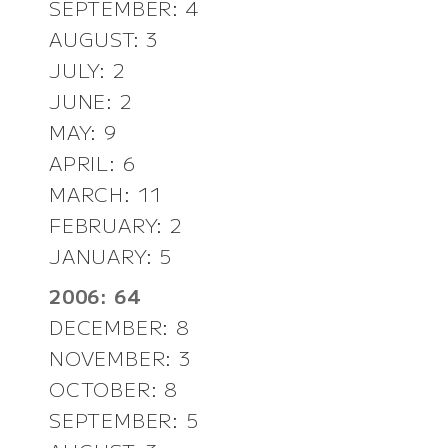
SEPTEMBER: 4
AUGUST: 3
JULY: 2
JUNE: 2
MAY: 9
APRIL: 6
MARCH: 11
FEBRUARY: 2
JANUARY: 5
2006: 64
DECEMBER: 8
NOVEMBER: 3
OCTOBER: 8
SEPTEMBER: 5