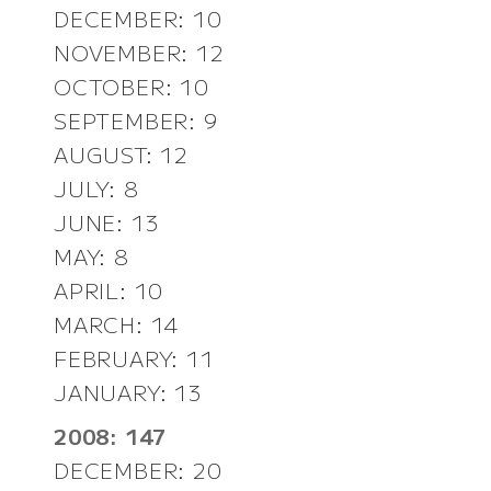
DECEMBER: 10
NOVEMBER: 12
OCTOBER: 10
SEPTEMBER: 9
AUGUST: 12
JULY: 8
JUNE: 13
MAY: 8
APRIL: 10
MARCH: 14
FEBRUARY: 11
JANUARY: 13
2008: 147
DECEMBER: 20