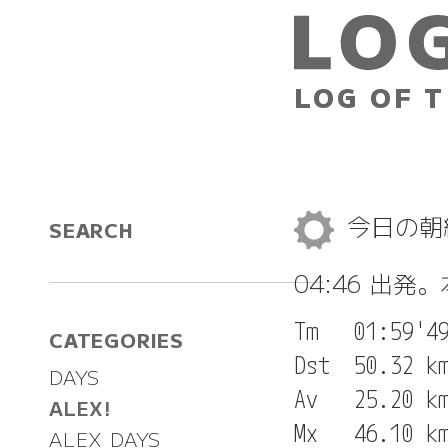
LOG OF T
今日の
SEARCH
04:46 出発
Tm   01:59'49
CATEGORIES
Dst  50.32 km
DAYS
Av   25.20 km
ALEX!
Mx   46.10 km
ALEX DAYS