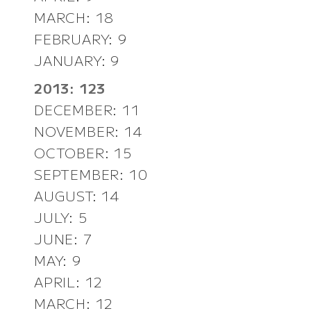
MARCH: 18
FEBRUARY: 9
JANUARY: 9
2013: 123
DECEMBER: 11
NOVEMBER: 14
OCTOBER: 15
SEPTEMBER: 10
AUGUST: 14
JULY: 5
JUNE: 7
MAY: 9
APRIL: 12
MARCH: 12