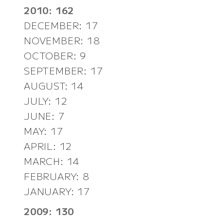
2010: 162
DECEMBER: 17
NOVEMBER: 18
OCTOBER: 9
SEPTEMBER: 17
AUGUST: 14
JULY: 12
JUNE: 7
MAY: 17
APRIL: 12
MARCH: 14
FEBRUARY: 8
JANUARY: 17
2009: 130