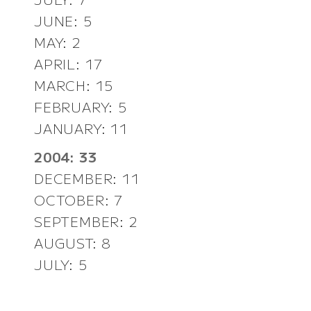
JUNE: 5
MAY: 2
APRIL: 17
MARCH: 15
FEBRUARY: 5
JANUARY: 11
2004: 33
DECEMBER: 11
OCTOBER: 7
SEPTEMBER: 2
AUGUST: 8
JULY: 5