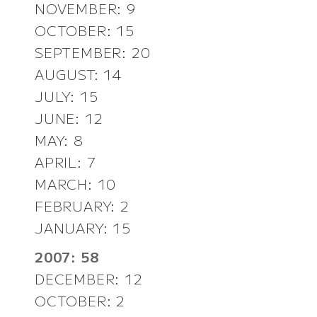
NOVEMBER: 9
OCTOBER: 15
SEPTEMBER: 20
AUGUST: 14
JULY: 15
JUNE: 12
MAY: 8
APRIL: 7
MARCH: 10
FEBRUARY: 2
JANUARY: 15
2007: 58
DECEMBER: 12
OCTOBER: 2