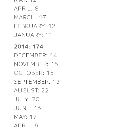
APRIL: 8
MARCH: 17
FEBRUARY: 12
JANUARY: 11
2014: 174
DECEMBER: 14
NOVEMBER: 15
OCTOBER: 15
SEPTEMBER: 13
AUGUST: 22
JULY: 20
JUNE: 13
MAY: 17
APRIL: 9