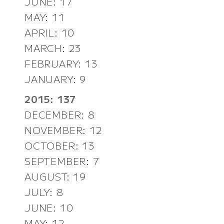
JUNE: 17
MAY: 11
APRIL: 10
MARCH: 23
FEBRUARY: 13
JANUARY: 9
2015: 137
DECEMBER: 8
NOVEMBER: 12
OCTOBER: 13
SEPTEMBER: 7
AUGUST: 19
JULY: 8
JUNE: 10
MAY: 12