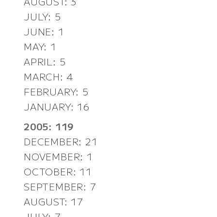
AUGUST: 3
JULY: 5
JUNE: 1
MAY: 1
APRIL: 5
MARCH: 4
FEBRUARY: 5
JANUARY: 16
2005: 119
DECEMBER: 21
NOVEMBER: 1
OCTOBER: 11
SEPTEMBER: 7
AUGUST: 17
JULY: 7