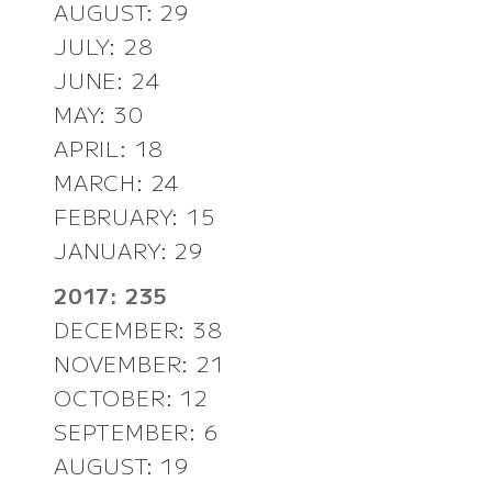
AUGUST: 29
JULY: 28
JUNE: 24
MAY: 30
APRIL: 18
MARCH: 24
FEBRUARY: 15
JANUARY: 29
2017: 235
DECEMBER: 38
NOVEMBER: 21
OCTOBER: 12
SEPTEMBER: 6
AUGUST: 19