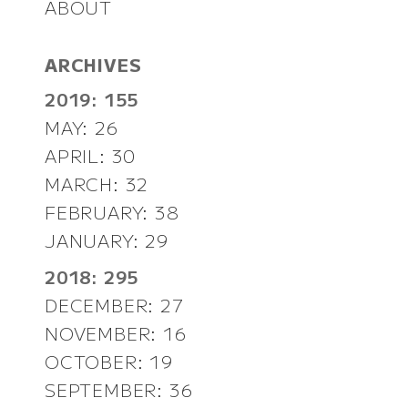
ABOUT
ARCHIVES
2019: 155
MAY: 26
APRIL: 30
MARCH: 32
FEBRUARY: 38
JANUARY: 29
2018: 295
DECEMBER: 27
NOVEMBER: 16
OCTOBER: 19
SEPTEMBER: 36