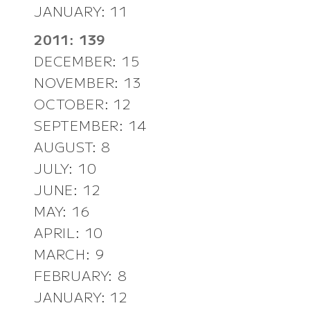
JANUARY: 11
2011: 139
DECEMBER: 15
NOVEMBER: 13
OCTOBER: 12
SEPTEMBER: 14
AUGUST: 8
JULY: 10
JUNE: 12
MAY: 16
APRIL: 10
MARCH: 9
FEBRUARY: 8
JANUARY: 12