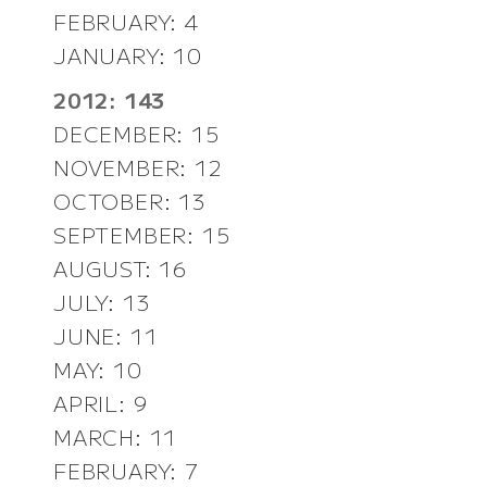
FEBRUARY: 4
JANUARY: 10
2012: 143
DECEMBER: 15
NOVEMBER: 12
OCTOBER: 13
SEPTEMBER: 15
AUGUST: 16
JULY: 13
JUNE: 11
MAY: 10
APRIL: 9
MARCH: 11
FEBRUARY: 7