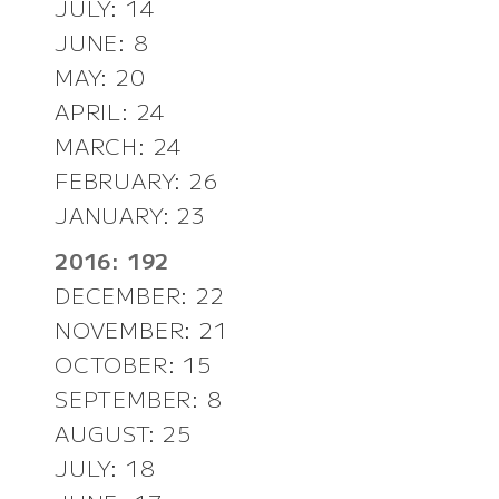
JULY: 14
JUNE: 8
MAY: 20
APRIL: 24
MARCH: 24
FEBRUARY: 26
JANUARY: 23
2016: 192
DECEMBER: 22
NOVEMBER: 21
OCTOBER: 15
SEPTEMBER: 8
AUGUST: 25
JULY: 18