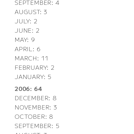
SEPTEMBER: 4
AUGUST: 3
JULY: 2
JUNE: 2
MAY: 9
APRIL: 6
MARCH: 11
FEBRUARY: 2
JANUARY: 5
2006: 64
DECEMBER: 8
NOVEMBER: 3
OCTOBER: 8
SEPTEMBER: 5