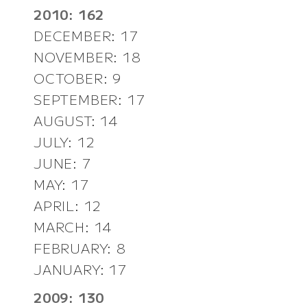
2010: 162
DECEMBER: 17
NOVEMBER: 18
OCTOBER: 9
SEPTEMBER: 17
AUGUST: 14
JULY: 12
JUNE: 7
MAY: 17
APRIL: 12
MARCH: 14
FEBRUARY: 8
JANUARY: 17
2009: 130