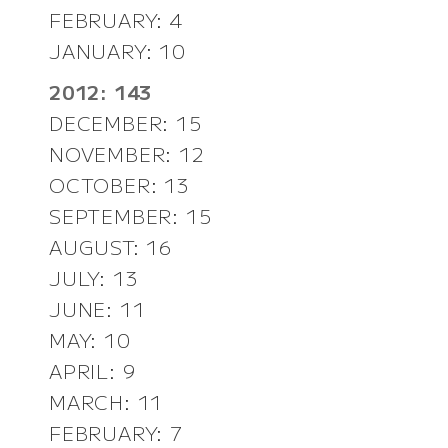
FEBRUARY: 4
JANUARY: 10
2012: 143
DECEMBER: 15
NOVEMBER: 12
OCTOBER: 13
SEPTEMBER: 15
AUGUST: 16
JULY: 13
JUNE: 11
MAY: 10
APRIL: 9
MARCH: 11
FEBRUARY: 7