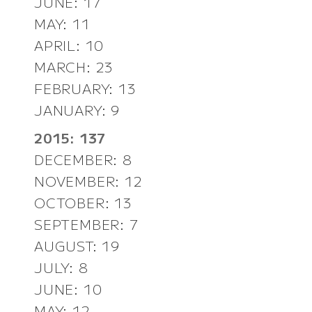
JUNE: 17
MAY: 11
APRIL: 10
MARCH: 23
FEBRUARY: 13
JANUARY: 9
2015: 137
DECEMBER: 8
NOVEMBER: 12
OCTOBER: 13
SEPTEMBER: 7
AUGUST: 19
JULY: 8
JUNE: 10
MAY: 12