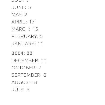
JUNE: 5
MAY: 2
APRIL: 17
MARCH: 15
FEBRUARY: 5
JANUARY: 11
2004: 33
DECEMBER: 11
OCTOBER: 7
SEPTEMBER: 2
AUGUST: 8
JULY: 5