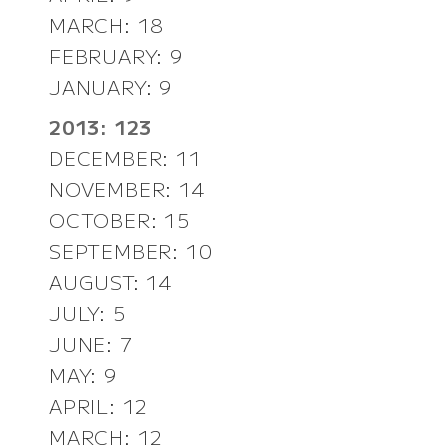
MARCH: 18
FEBRUARY: 9
JANUARY: 9
2013: 123
DECEMBER: 11
NOVEMBER: 14
OCTOBER: 15
SEPTEMBER: 10
AUGUST: 14
JULY: 5
JUNE: 7
MAY: 9
APRIL: 12
MARCH: 12