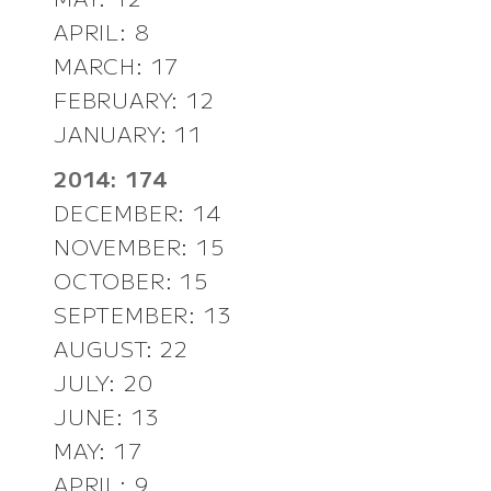
APRIL: 8
MARCH: 17
FEBRUARY: 12
JANUARY: 11
2014: 174
DECEMBER: 14
NOVEMBER: 15
OCTOBER: 15
SEPTEMBER: 13
AUGUST: 22
JULY: 20
JUNE: 13
MAY: 17
APRIL: 9