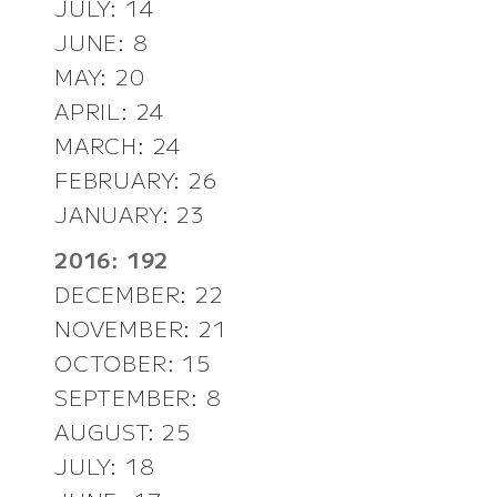
JULY: 14
JUNE: 8
MAY: 20
APRIL: 24
MARCH: 24
FEBRUARY: 26
JANUARY: 23
2016: 192
DECEMBER: 22
NOVEMBER: 21
OCTOBER: 15
SEPTEMBER: 8
AUGUST: 25
JULY: 18