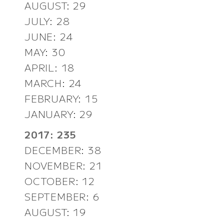
AUGUST: 29
JULY: 28
JUNE: 24
MAY: 30
APRIL: 18
MARCH: 24
FEBRUARY: 15
JANUARY: 29
2017: 235
DECEMBER: 38
NOVEMBER: 21
OCTOBER: 12
SEPTEMBER: 6
AUGUST: 19