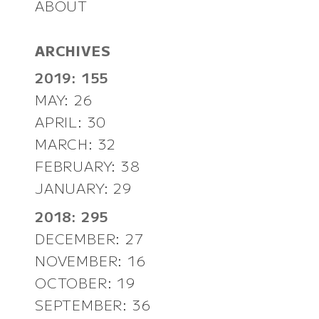
ABOUT
ARCHIVES
2019: 155
MAY: 26
APRIL: 30
MARCH: 32
FEBRUARY: 38
JANUARY: 29
2018: 295
DECEMBER: 27
NOVEMBER: 16
OCTOBER: 19
SEPTEMBER: 36