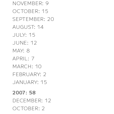
NOVEMBER: 9
OCTOBER: 15
SEPTEMBER: 20
AUGUST: 14
JULY: 15
JUNE: 12
MAY: 8
APRIL: 7
MARCH: 10
FEBRUARY: 2
JANUARY: 15
2007: 58
DECEMBER: 12
OCTOBER: 2