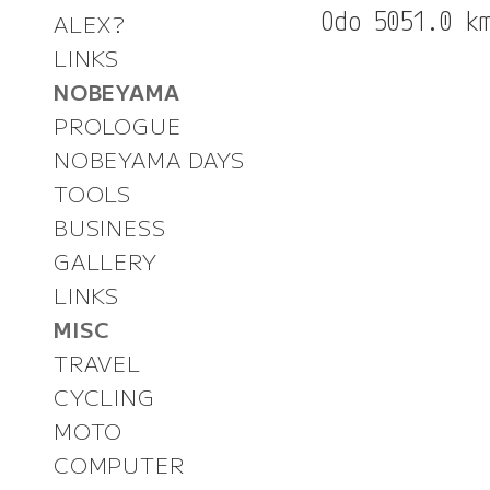
ALEX?
LINKS
NOBEYAMA
PROLOGUE
NOBEYAMA DAYS
TOOLS
BUSINESS
GALLERY
LINKS
MISC
TRAVEL
CYCLING
MOTO
COMPUTER