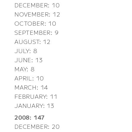
DECEMBER: 10
NOVEMBER: 12
OCTOBER: 10
SEPTEMBER: 9
AUGUST: 12
JULY: 8
JUNE: 13
MAY: 8
APRIL: 10
MARCH: 14
FEBRUARY: 11
JANUARY: 13
2008: 147
DECEMBER: 20