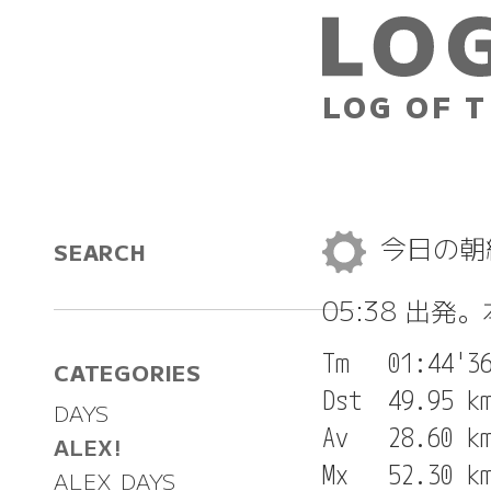
LOG OF T
今日の
SEARCH
05:38 出発
Tm   01:44'36
CATEGORIES
Dst  49.95 km
DAYS
Av   28.60 km
ALEX!
Mx   52.30 km
ALEX DAYS