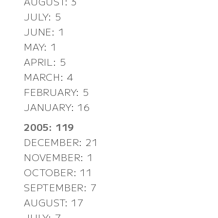
AUGUST: 3
JULY: 5
JUNE: 1
MAY: 1
APRIL: 5
MARCH: 4
FEBRUARY: 5
JANUARY: 16
2005: 119
DECEMBER: 21
NOVEMBER: 1
OCTOBER: 11
SEPTEMBER: 7
AUGUST: 17
JULY: 7