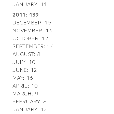
JANUARY: 11
2011: 139
DECEMBER: 15
NOVEMBER: 13
OCTOBER: 12
SEPTEMBER: 14
AUGUST: 8
JULY: 10
JUNE: 12
MAY: 16
APRIL: 10
MARCH: 9
FEBRUARY: 8
JANUARY: 12