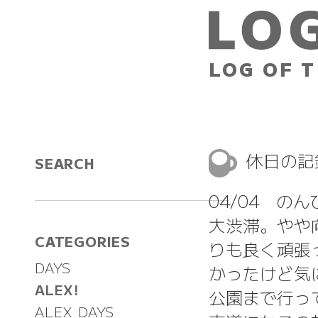
LOG OF T
休日の
SEARCH
04/04 の
大渋滞。やや
CATEGORIES
りも良く頑張
DAYS
かったけど気
ALEX!
公園まで行っ
ALEX DAYS