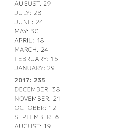
AUGUST: 29
JULY: 28
JUNE: 24
MAY: 30
APRIL: 18
MARCH: 24
FEBRUARY: 15
JANUARY: 29
2017: 235
DECEMBER: 38
NOVEMBER: 21
OCTOBER: 12
SEPTEMBER: 6
AUGUST: 19