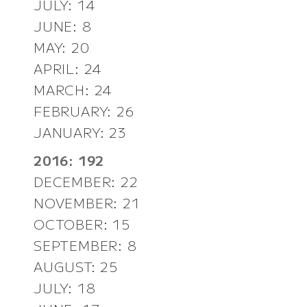
JULY: 14
JUNE: 8
MAY: 20
APRIL: 24
MARCH: 24
FEBRUARY: 26
JANUARY: 23
2016: 192
DECEMBER: 22
NOVEMBER: 21
OCTOBER: 15
SEPTEMBER: 8
AUGUST: 25
JULY: 18