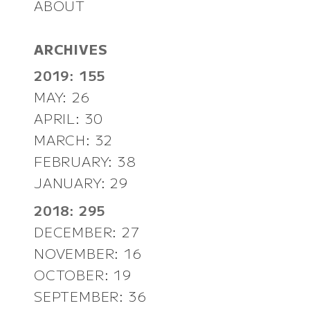
ABOUT
ARCHIVES
2019: 155
MAY: 26
APRIL: 30
MARCH: 32
FEBRUARY: 38
JANUARY: 29
2018: 295
DECEMBER: 27
NOVEMBER: 16
OCTOBER: 19
SEPTEMBER: 36