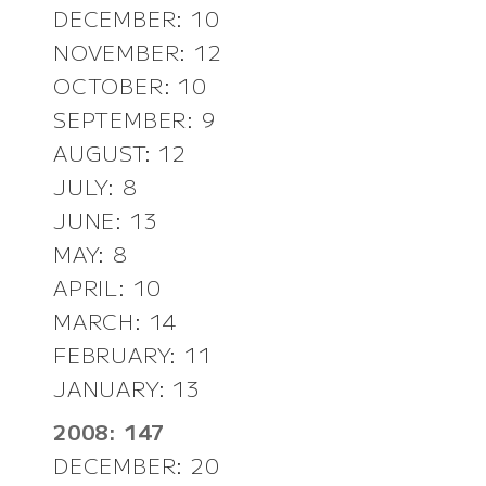
DECEMBER: 10
NOVEMBER: 12
OCTOBER: 10
SEPTEMBER: 9
AUGUST: 12
JULY: 8
JUNE: 13
MAY: 8
APRIL: 10
MARCH: 14
FEBRUARY: 11
JANUARY: 13
2008: 147
DECEMBER: 20