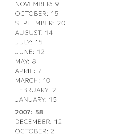
NOVEMBER: 9
OCTOBER: 15
SEPTEMBER: 20
AUGUST: 14
JULY: 15
JUNE: 12
MAY: 8
APRIL: 7
MARCH: 10
FEBRUARY: 2
JANUARY: 15
2007: 58
DECEMBER: 12
OCTOBER: 2