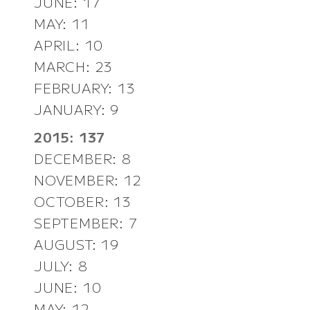
JUNE: 17
MAY: 11
APRIL: 10
MARCH: 23
FEBRUARY: 13
JANUARY: 9
2015: 137
DECEMBER: 8
NOVEMBER: 12
OCTOBER: 13
SEPTEMBER: 7
AUGUST: 19
JULY: 8
JUNE: 10
MAY: 12