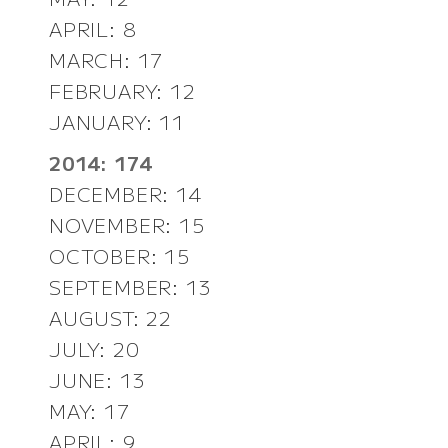
APRIL: 8
MARCH: 17
FEBRUARY: 12
JANUARY: 11
2014: 174
DECEMBER: 14
NOVEMBER: 15
OCTOBER: 15
SEPTEMBER: 13
AUGUST: 22
JULY: 20
JUNE: 13
MAY: 17
APRIL: 9