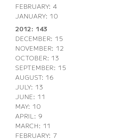
FEBRUARY: 4
JANUARY: 10
2012: 143
DECEMBER: 15
NOVEMBER: 12
OCTOBER: 13
SEPTEMBER: 15
AUGUST: 16
JULY: 13
JUNE: 11
MAY: 10
APRIL: 9
MARCH: 11
FEBRUARY: 7