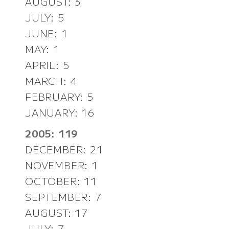
AUGUST: 3
JULY: 5
JUNE: 1
MAY: 1
APRIL: 5
MARCH: 4
FEBRUARY: 5
JANUARY: 16
2005: 119
DECEMBER: 21
NOVEMBER: 1
OCTOBER: 11
SEPTEMBER: 7
AUGUST: 17
JULY: 7