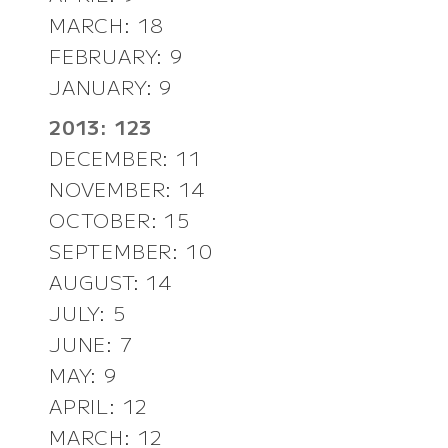
MARCH: 18
FEBRUARY: 9
JANUARY: 9
2013: 123
DECEMBER: 11
NOVEMBER: 14
OCTOBER: 15
SEPTEMBER: 10
AUGUST: 14
JULY: 5
JUNE: 7
MAY: 9
APRIL: 12
MARCH: 12