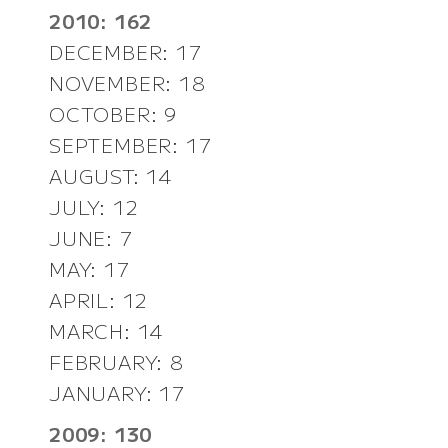
2010: 162
DECEMBER: 17
NOVEMBER: 18
OCTOBER: 9
SEPTEMBER: 17
AUGUST: 14
JULY: 12
JUNE: 7
MAY: 17
APRIL: 12
MARCH: 14
FEBRUARY: 8
JANUARY: 17
2009: 130