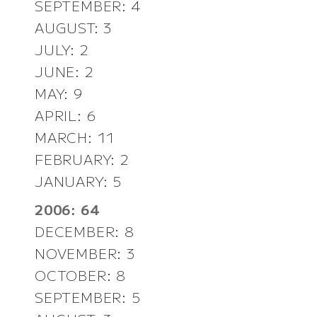
SEPTEMBER: 4
AUGUST: 3
JULY: 2
JUNE: 2
MAY: 9
APRIL: 6
MARCH: 11
FEBRUARY: 2
JANUARY: 5
2006: 64
DECEMBER: 8
NOVEMBER: 3
OCTOBER: 8
SEPTEMBER: 5