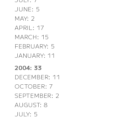
JUNE: 5
MAY: 2
APRIL: 17
MARCH: 15
FEBRUARY: 5
JANUARY: 11
2004: 33
DECEMBER: 11
OCTOBER: 7
SEPTEMBER: 2
AUGUST: 8
JULY: 5