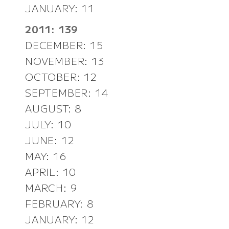
JANUARY: 11
2011: 139
DECEMBER: 15
NOVEMBER: 13
OCTOBER: 12
SEPTEMBER: 14
AUGUST: 8
JULY: 10
JUNE: 12
MAY: 16
APRIL: 10
MARCH: 9
FEBRUARY: 8
JANUARY: 12