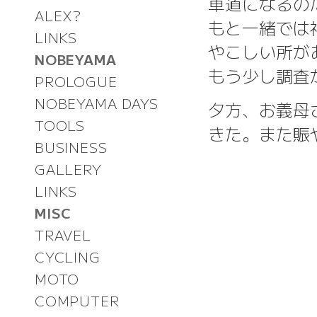
車道になるの
ALEX?
もと一緒では
LINKS
やこしい所が
NOBEYAMA
もう少し調査が
PROLOGUE
NOBEYAMA DAYS
夕方、お義母
TOOLS
きた。また賑
BUSINESS
GALLERY
LINKS
MISC
TRAVEL
CYCLING
MOTO
COMPUTER