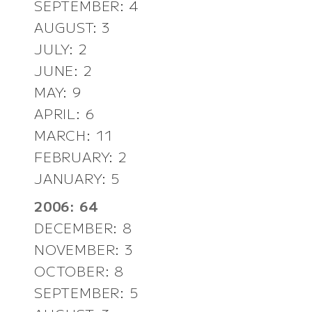
SEPTEMBER: 4
AUGUST: 3
JULY: 2
JUNE: 2
MAY: 9
APRIL: 6
MARCH: 11
FEBRUARY: 2
JANUARY: 5
2006: 64
DECEMBER: 8
NOVEMBER: 3
OCTOBER: 8
SEPTEMBER: 5