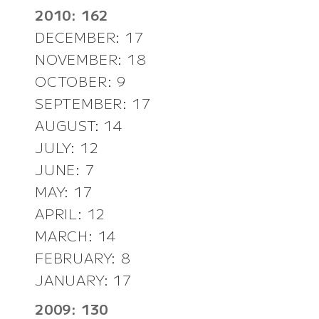
2010: 162
DECEMBER: 17
NOVEMBER: 18
OCTOBER: 9
SEPTEMBER: 17
AUGUST: 14
JULY: 12
JUNE: 7
MAY: 17
APRIL: 12
MARCH: 14
FEBRUARY: 8
JANUARY: 17
2009: 130