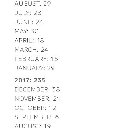
AUGUST: 29
JULY: 28
JUNE: 24
MAY: 30
APRIL: 18
MARCH: 24
FEBRUARY: 15
JANUARY: 29
2017: 235
DECEMBER: 38
NOVEMBER: 21
OCTOBER: 12
SEPTEMBER: 6
AUGUST: 19