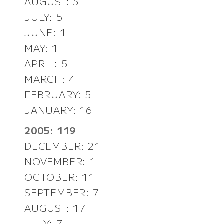
AUGUST: 3
JULY: 5
JUNE: 1
MAY: 1
APRIL: 5
MARCH: 4
FEBRUARY: 5
JANUARY: 16
2005: 119
DECEMBER: 21
NOVEMBER: 1
OCTOBER: 11
SEPTEMBER: 7
AUGUST: 17
JULY: 7