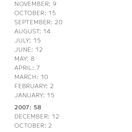
NOVEMBER: 9
OCTOBER: 15
SEPTEMBER: 20
AUGUST: 14
JULY: 15
JUNE: 12
MAY: 8
APRIL: 7
MARCH: 10
FEBRUARY: 2
JANUARY: 15
2007: 58
DECEMBER: 12
OCTOBER: 2