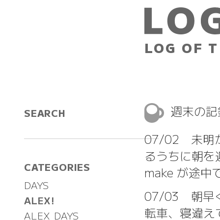
LOG OF T
週末の
SEARCH
07/02 未明
るうちに朝を
CATEGORIES
make が途
DAYS
07/03 朝
ALEX!
転車、寝違え
ALEX DAYS