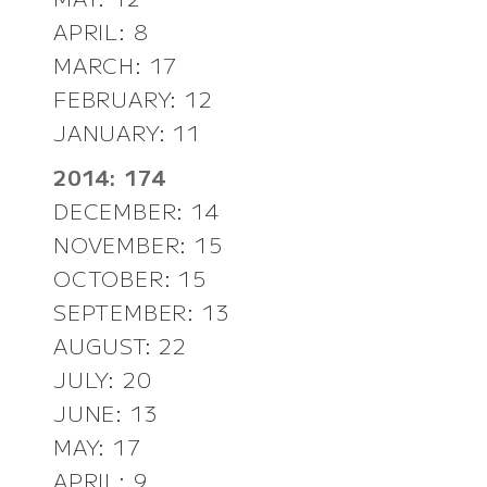
APRIL: 8
MARCH: 17
FEBRUARY: 12
JANUARY: 11
2014: 174
DECEMBER: 14
NOVEMBER: 15
OCTOBER: 15
SEPTEMBER: 13
AUGUST: 22
JULY: 20
JUNE: 13
MAY: 17
APRIL: 9