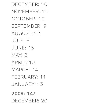
DECEMBER: 10
NOVEMBER: 12
OCTOBER: 10
SEPTEMBER: 9
AUGUST: 12
JULY: 8
JUNE: 13
MAY: 8
APRIL: 10
MARCH: 14
FEBRUARY: 11
JANUARY: 13
2008: 147
DECEMBER: 20