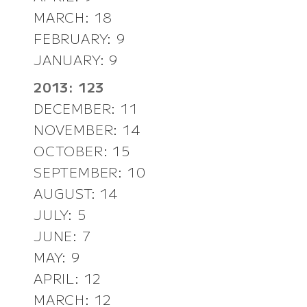
MARCH: 18
FEBRUARY: 9
JANUARY: 9
2013: 123
DECEMBER: 11
NOVEMBER: 14
OCTOBER: 15
SEPTEMBER: 10
AUGUST: 14
JULY: 5
JUNE: 7
MAY: 9
APRIL: 12
MARCH: 12