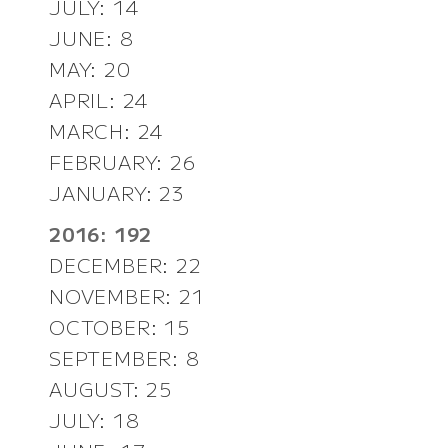
JULY: 14
JUNE: 8
MAY: 20
APRIL: 24
MARCH: 24
FEBRUARY: 26
JANUARY: 23
2016: 192
DECEMBER: 22
NOVEMBER: 21
OCTOBER: 15
SEPTEMBER: 8
AUGUST: 25
JULY: 18