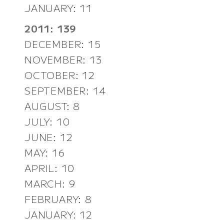
JANUARY: 11
2011: 139
DECEMBER: 15
NOVEMBER: 13
OCTOBER: 12
SEPTEMBER: 14
AUGUST: 8
JULY: 10
JUNE: 12
MAY: 16
APRIL: 10
MARCH: 9
FEBRUARY: 8
JANUARY: 12