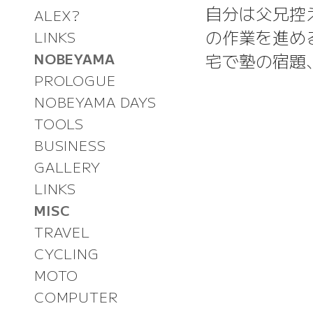
自分は父兄控
ALEX?
の作業を進め
LINKS
宅で塾の宿題
NOBEYAMA
PROLOGUE
NOBEYAMA DAYS
TOOLS
BUSINESS
GALLERY
LINKS
MISC
TRAVEL
CYCLING
MOTO
COMPUTER