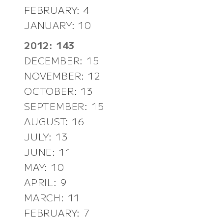
FEBRUARY: 4
JANUARY: 10
2012: 143
DECEMBER: 15
NOVEMBER: 12
OCTOBER: 13
SEPTEMBER: 15
AUGUST: 16
JULY: 13
JUNE: 11
MAY: 10
APRIL: 9
MARCH: 11
FEBRUARY: 7