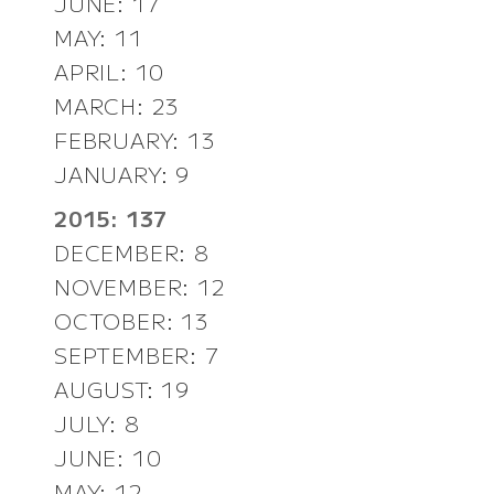
JUNE: 17
MAY: 11
APRIL: 10
MARCH: 23
FEBRUARY: 13
JANUARY: 9
2015: 137
DECEMBER: 8
NOVEMBER: 12
OCTOBER: 13
SEPTEMBER: 7
AUGUST: 19
JULY: 8
JUNE: 10
MAY: 12