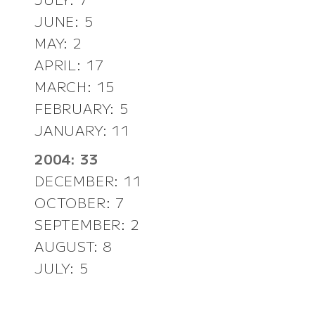
JUNE: 5
MAY: 2
APRIL: 17
MARCH: 15
FEBRUARY: 5
JANUARY: 11
2004: 33
DECEMBER: 11
OCTOBER: 7
SEPTEMBER: 2
AUGUST: 8
JULY: 5