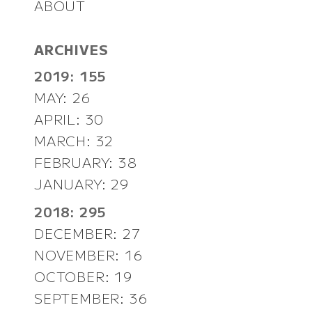
ABOUT
ARCHIVES
2019: 155
MAY: 26
APRIL: 30
MARCH: 32
FEBRUARY: 38
JANUARY: 29
2018: 295
DECEMBER: 27
NOVEMBER: 16
OCTOBER: 19
SEPTEMBER: 36