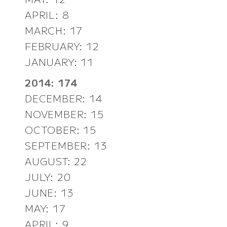
APRIL: 8
MARCH: 17
FEBRUARY: 12
JANUARY: 11
2014: 174
DECEMBER: 14
NOVEMBER: 15
OCTOBER: 15
SEPTEMBER: 13
AUGUST: 22
JULY: 20
JUNE: 13
MAY: 17
APRIL: 9