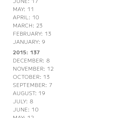
JUNE: 17
MAY: 11
APRIL: 10
MARCH: 23
FEBRUARY: 13
JANUARY: 9
2015: 137
DECEMBER: 8
NOVEMBER: 12
OCTOBER: 13
SEPTEMBER: 7
AUGUST: 19
JULY: 8
JUNE: 10
MAY: 12