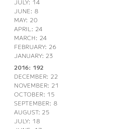
JULY: 14
JUNE: 8
MAY: 20
APRIL: 24
MARCH: 24
FEBRUARY: 26
JANUARY: 23
2016: 192
DECEMBER: 22
NOVEMBER: 21
OCTOBER: 15
SEPTEMBER: 8
AUGUST: 25
JULY: 18