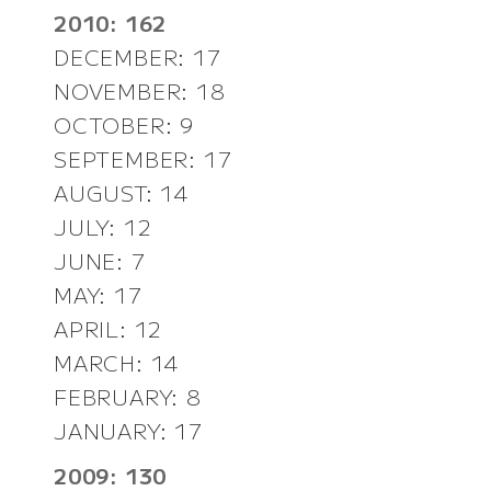
2010: 162
DECEMBER: 17
NOVEMBER: 18
OCTOBER: 9
SEPTEMBER: 17
AUGUST: 14
JULY: 12
JUNE: 7
MAY: 17
APRIL: 12
MARCH: 14
FEBRUARY: 8
JANUARY: 17
2009: 130