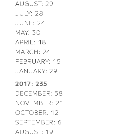
AUGUST: 29
JULY: 28
JUNE: 24
MAY: 30
APRIL: 18
MARCH: 24
FEBRUARY: 15
JANUARY: 29
2017: 235
DECEMBER: 38
NOVEMBER: 21
OCTOBER: 12
SEPTEMBER: 6
AUGUST: 19