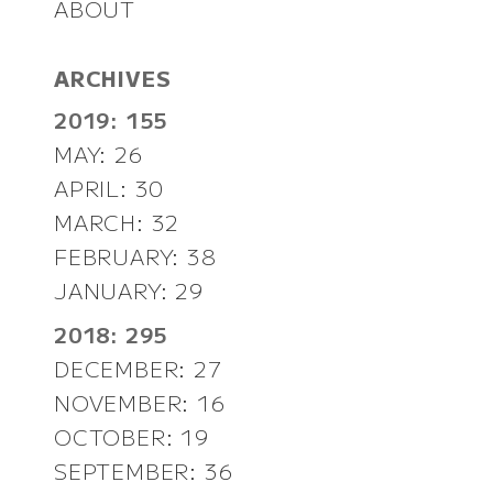
ABOUT
ARCHIVES
2019: 155
MAY: 26
APRIL: 30
MARCH: 32
FEBRUARY: 38
JANUARY: 29
2018: 295
DECEMBER: 27
NOVEMBER: 16
OCTOBER: 19
SEPTEMBER: 36