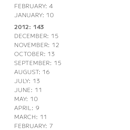
FEBRUARY: 4
JANUARY: 10
2012: 143
DECEMBER: 15
NOVEMBER: 12
OCTOBER: 13
SEPTEMBER: 15
AUGUST: 16
JULY: 13
JUNE: 11
MAY: 10
APRIL: 9
MARCH: 11
FEBRUARY: 7