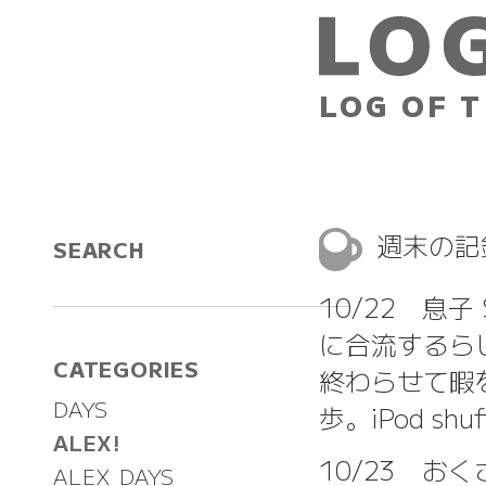
LOG OF T
週末の
SEARCH
10/22 息
に合流するら
CATEGORIES
終わらせて暇
DAYS
歩。iPod s
ALEX!
10/23 
ALEX DAYS