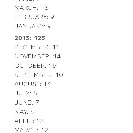
MARCH: 18
FEBRUARY: 9
JANUARY: 9
2013: 123
DECEMBER: 11
NOVEMBER: 14
OCTOBER: 15
SEPTEMBER: 10
AUGUST: 14
JULY: 5
JUNE: 7
MAY: 9
APRIL: 12
MARCH: 12