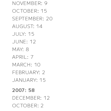
NOVEMBER: 9
OCTOBER: 15
SEPTEMBER: 20
AUGUST: 14
JULY: 15
JUNE: 12
MAY: 8
APRIL: 7
MARCH: 10
FEBRUARY: 2
JANUARY: 15
2007: 58
DECEMBER: 12
OCTOBER: 2