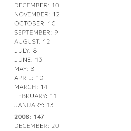
DECEMBER: 10
NOVEMBER: 12
OCTOBER: 10
SEPTEMBER: 9
AUGUST: 12
JULY: 8
JUNE: 13
MAY: 8
APRIL: 10
MARCH: 14
FEBRUARY: 11
JANUARY: 13
2008: 147
DECEMBER: 20