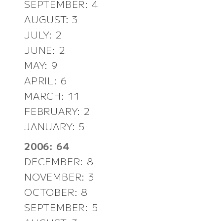
SEPTEMBER: 4
AUGUST: 3
JULY: 2
JUNE: 2
MAY: 9
APRIL: 6
MARCH: 11
FEBRUARY: 2
JANUARY: 5
2006: 64
DECEMBER: 8
NOVEMBER: 3
OCTOBER: 8
SEPTEMBER: 5