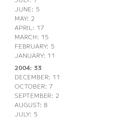
JUNE: 5
MAY: 2
APRIL: 17
MARCH: 15
FEBRUARY: 5
JANUARY: 11
2004: 33
DECEMBER: 11
OCTOBER: 7
SEPTEMBER: 2
AUGUST: 8
JULY: 5