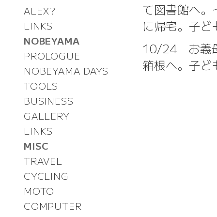
て図書館へ。
ALEX?
に帰宅。子ど
LINKS
NOBEYAMA
10/24 
PROLOGUE
箱根へ。子ど
NOBEYAMA DAYS
TOOLS
BUSINESS
GALLERY
LINKS
MISC
TRAVEL
CYCLING
MOTO
COMPUTER