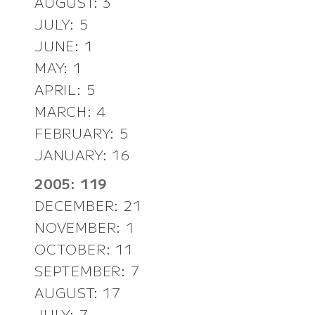
AUGUST: 3
JULY: 5
JUNE: 1
MAY: 1
APRIL: 5
MARCH: 4
FEBRUARY: 5
JANUARY: 16
2005: 119
DECEMBER: 21
NOVEMBER: 1
OCTOBER: 11
SEPTEMBER: 7
AUGUST: 17
JULY: 7