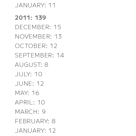
JANUARY: 11
2011: 139
DECEMBER: 15
NOVEMBER: 13
OCTOBER: 12
SEPTEMBER: 14
AUGUST: 8
JULY: 10
JUNE: 12
MAY: 16
APRIL: 10
MARCH: 9
FEBRUARY: 8
JANUARY: 12