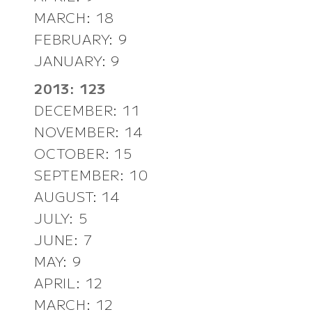
MARCH: 18
FEBRUARY: 9
JANUARY: 9
2013: 123
DECEMBER: 11
NOVEMBER: 14
OCTOBER: 15
SEPTEMBER: 10
AUGUST: 14
JULY: 5
JUNE: 7
MAY: 9
APRIL: 12
MARCH: 12