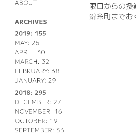
ABOUT
限目からの授
錦糸町までお
ARCHIVES
2019: 155
MAY: 26
APRIL: 30
MARCH: 32
FEBRUARY: 38
JANUARY: 29
2018: 295
DECEMBER: 27
NOVEMBER: 16
OCTOBER: 19
SEPTEMBER: 36