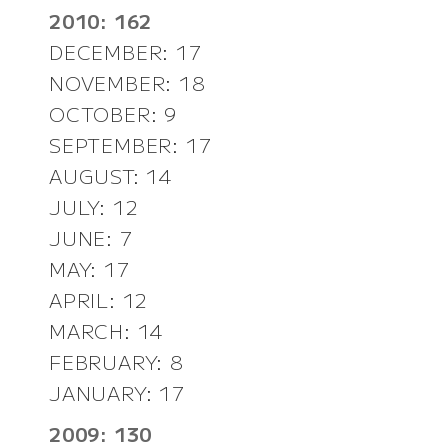
2010: 162
DECEMBER: 17
NOVEMBER: 18
OCTOBER: 9
SEPTEMBER: 17
AUGUST: 14
JULY: 12
JUNE: 7
MAY: 17
APRIL: 12
MARCH: 14
FEBRUARY: 8
JANUARY: 17
2009: 130