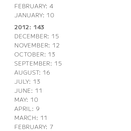
FEBRUARY: 4
JANUARY: 10
2012: 143
DECEMBER: 15
NOVEMBER: 12
OCTOBER: 13
SEPTEMBER: 15
AUGUST: 16
JULY: 13
JUNE: 11
MAY: 10
APRIL: 9
MARCH: 11
FEBRUARY: 7