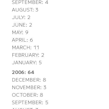
SEPTEMBER: 4
AUGUST: 3
JULY: 2
JUNE: 2
MAY: 9
APRIL: 6
MARCH: 11
FEBRUARY: 2
JANUARY: 5
2006: 64
DECEMBER: 8
NOVEMBER: 3
OCTOBER: 8
SEPTEMBER: 5