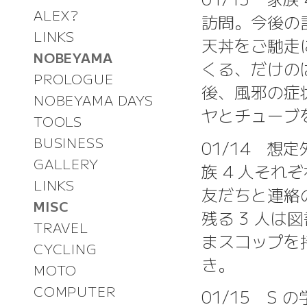
ALEX?
訪問。今後の
LINKS
天丼をご馳走
NOBEYAMA
くる、だけの
PROLOGUE
後、風邪の症
NOBEYAMA DAYS
ヤとチューブを
TOOLS
BUSINESS
01/14 
GALLERY
族 4 人そ
LINKS
友だちと連絡
MISC
残る 3 人
TRAVEL
まスコップを
CYCLING
き。
MOTO
COMPUTER
01/15 S