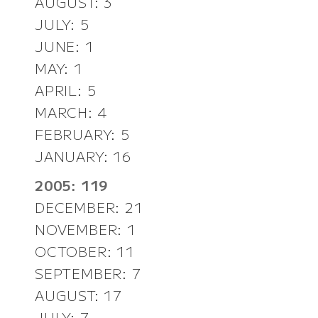
AUGUST: 3
JULY: 5
JUNE: 1
MAY: 1
APRIL: 5
MARCH: 4
FEBRUARY: 5
JANUARY: 16
2005: 119
DECEMBER: 21
NOVEMBER: 1
OCTOBER: 11
SEPTEMBER: 7
AUGUST: 17
JULY: 7