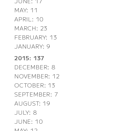
JUNE: 17
MAY: 11
APRIL: 10
MARCH: 23
FEBRUARY: 13
JANUARY: 9
2015: 137
DECEMBER: 8
NOVEMBER: 12
OCTOBER: 13
SEPTEMBER: 7
AUGUST: 19
JULY: 8
JUNE: 10
MAY: 12