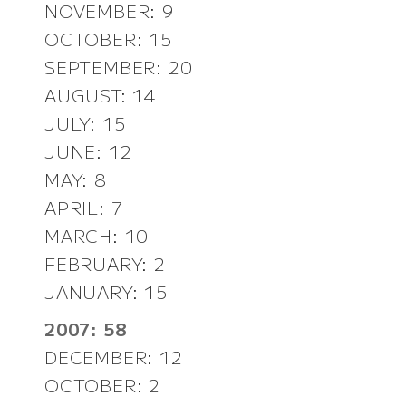
NOVEMBER: 9
OCTOBER: 15
SEPTEMBER: 20
AUGUST: 14
JULY: 15
JUNE: 12
MAY: 8
APRIL: 7
MARCH: 10
FEBRUARY: 2
JANUARY: 15
2007: 58
DECEMBER: 12
OCTOBER: 2