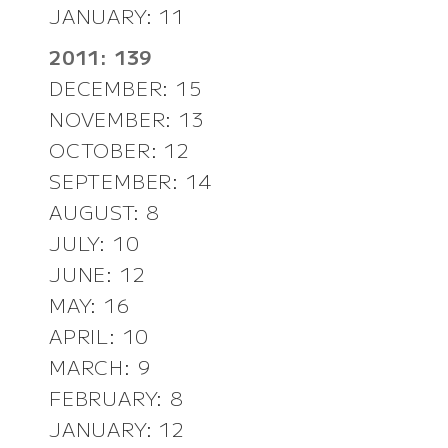
JANUARY: 11
2011: 139
DECEMBER: 15
NOVEMBER: 13
OCTOBER: 12
SEPTEMBER: 14
AUGUST: 8
JULY: 10
JUNE: 12
MAY: 16
APRIL: 10
MARCH: 9
FEBRUARY: 8
JANUARY: 12