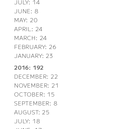
JULY: 14
JUNE: 8
MAY: 20
APRIL: 24
MARCH: 24
FEBRUARY: 26
JANUARY: 23
2016: 192
DECEMBER: 22
NOVEMBER: 21
OCTOBER: 15
SEPTEMBER: 8
AUGUST: 25
JULY: 18