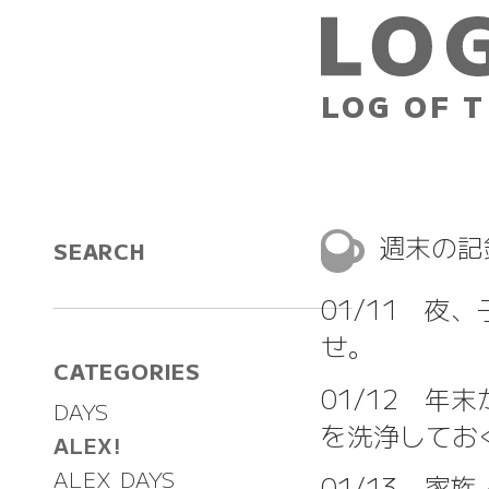
LOG OF T
週末の記
SEARCH
01/11 夜
せ。
CATEGORIES
01/12 
DAYS
を洗浄してお
ALEX!
ALEX DAYS
01/13 家