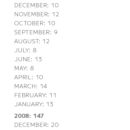
DECEMBER: 10
NOVEMBER: 12
OCTOBER: 10
SEPTEMBER: 9
AUGUST: 12
JULY: 8
JUNE: 13
MAY: 8
APRIL: 10
MARCH: 14
FEBRUARY: 11
JANUARY: 13
2008: 147
DECEMBER: 20