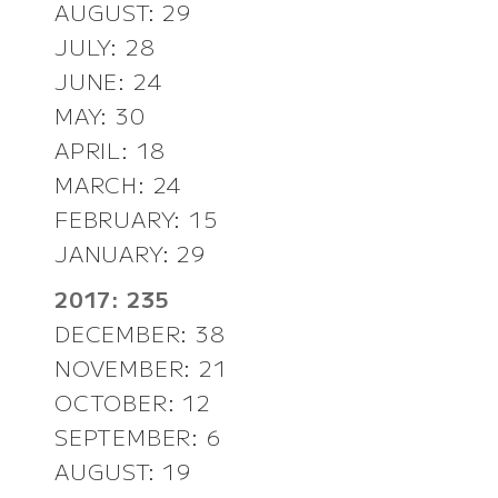
AUGUST: 29
JULY: 28
JUNE: 24
MAY: 30
APRIL: 18
MARCH: 24
FEBRUARY: 15
JANUARY: 29
2017: 235
DECEMBER: 38
NOVEMBER: 21
OCTOBER: 12
SEPTEMBER: 6
AUGUST: 19