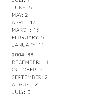
JUNE: 5
MAY: 2
APRIL: 17
MARCH: 15
FEBRUARY: 5
JANUARY: 11
2004: 33
DECEMBER: 11
OCTOBER: 7
SEPTEMBER: 2
AUGUST: 8
JULY: 5