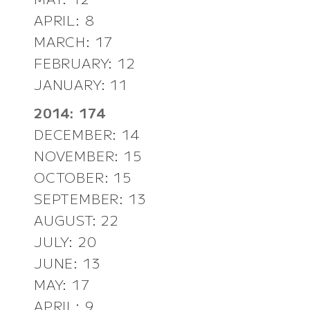
APRIL: 8
MARCH: 17
FEBRUARY: 12
JANUARY: 11
2014: 174
DECEMBER: 14
NOVEMBER: 15
OCTOBER: 15
SEPTEMBER: 13
AUGUST: 22
JULY: 20
JUNE: 13
MAY: 17
APRIL: 9