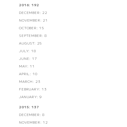
2016: 192
DECEMBER: 22
NOVEMBER: 21
OCTOBER: 15
SEPTEMBER: 8
AUGUST: 25
JULY: 18
JUNE: 17
MAY: 11
APRIL: 10
MARCH: 23
FEBRUARY: 13
JANUARY: 9
2015: 137
DECEMBER: 8
NOVEMBER: 12