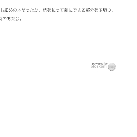
れも細めの木だったが、枝を払って薪にできる部分を玉切り、
 時のお茶会。