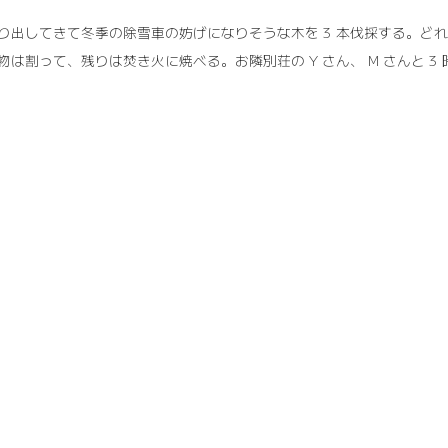
り出してきて冬季の除雪車の妨げになりそうな木を 3 本伐採する。ど
物は割って、残りは焚き火に焼べる。お隣別荘の Y さん、 M さんと 3