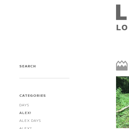
LO
SEARCH
CATEGORIES
DAYS
ALEX!
ALEX DAYS
ALEX?