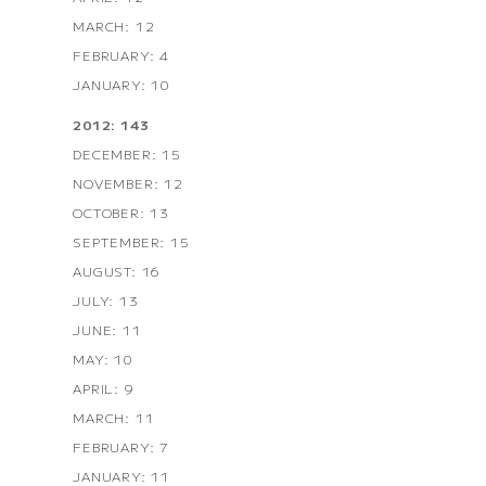
MARCH: 12
FEBRUARY: 4
JANUARY: 10
2012: 143
DECEMBER: 15
NOVEMBER: 12
OCTOBER: 13
SEPTEMBER: 15
AUGUST: 16
JULY: 13
JUNE: 11
MAY: 10
APRIL: 9
MARCH: 11
FEBRUARY: 7
JANUARY: 11