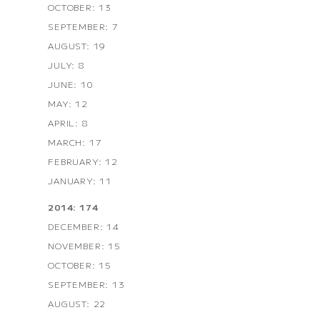
OCTOBER: 13
SEPTEMBER: 7
AUGUST: 19
JULY: 8
JUNE: 10
MAY: 12
APRIL: 8
MARCH: 17
FEBRUARY: 12
JANUARY: 11
2014: 174
DECEMBER: 14
NOVEMBER: 15
OCTOBER: 15
SEPTEMBER: 13
AUGUST: 22