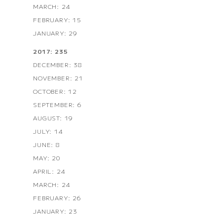
MARCH: 24
FEBRUARY: 15
JANUARY: 29
2017: 235
DECEMBER: 38
NOVEMBER: 21
OCTOBER: 12
SEPTEMBER: 6
AUGUST: 19
JULY: 14
JUNE: 8
MAY: 20
APRIL: 24
MARCH: 24
FEBRUARY: 26
JANUARY: 23