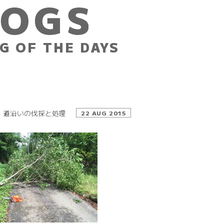
G OF THE DAYS
道沿いの伐採と処理
22 AUG 2015