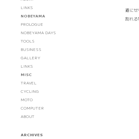
LINKS
道にせ
NOBEYAMA
割れる
PROLOGUE
NOBEYAMA DAYS
TOOLS
BUSINESS
GALLERY
LINKS
MISC
TRAVEL
CYCLING
MOTO
COMPUTER
ABOUT
ARCHIVES