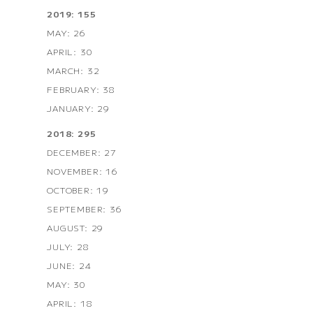
2019: 155
MAY: 26
APRIL: 30
MARCH: 32
FEBRUARY: 38
JANUARY: 29
2018: 295
DECEMBER: 27
NOVEMBER: 16
OCTOBER: 19
SEPTEMBER: 36
AUGUST: 29
JULY: 28
JUNE: 24
MAY: 30
APRIL: 18