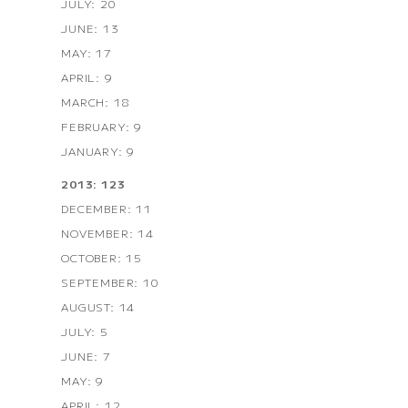
JULY: 20
JUNE: 13
MAY: 17
APRIL: 9
MARCH: 18
FEBRUARY: 9
JANUARY: 9
2013: 123
DECEMBER: 11
NOVEMBER: 14
OCTOBER: 15
SEPTEMBER: 10
AUGUST: 14
JULY: 5
JUNE: 7
MAY: 9
APRIL: 12