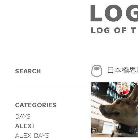
LOG OF T
日本橋界
SEARCH
CATEGORIES
DAYS
ALEX!
ALEX DAYS