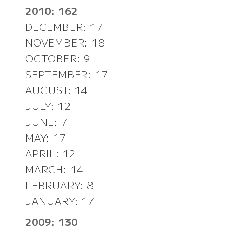
2010: 162
DECEMBER: 17
NOVEMBER: 18
OCTOBER: 9
SEPTEMBER: 17
AUGUST: 14
JULY: 12
JUNE: 7
MAY: 17
APRIL: 12
MARCH: 14
FEBRUARY: 8
JANUARY: 17
2009: 130