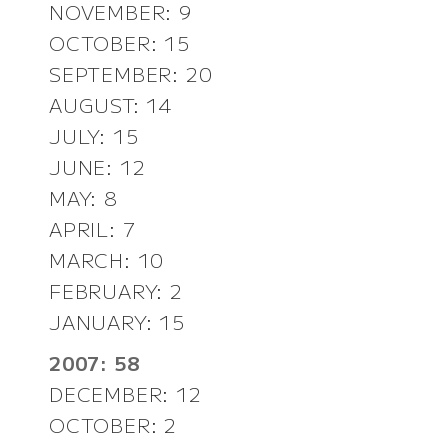
NOVEMBER: 9
OCTOBER: 15
SEPTEMBER: 20
AUGUST: 14
JULY: 15
JUNE: 12
MAY: 8
APRIL: 7
MARCH: 10
FEBRUARY: 2
JANUARY: 15
2007: 58
DECEMBER: 12
OCTOBER: 2