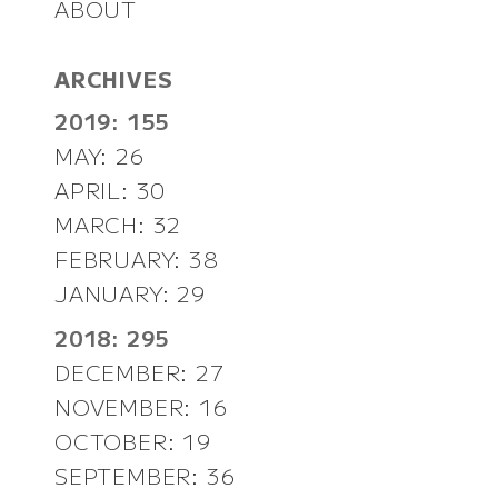
ABOUT
ARCHIVES
2019: 155
MAY: 26
APRIL: 30
MARCH: 32
FEBRUARY: 38
JANUARY: 29
2018: 295
DECEMBER: 27
NOVEMBER: 16
OCTOBER: 19
SEPTEMBER: 36