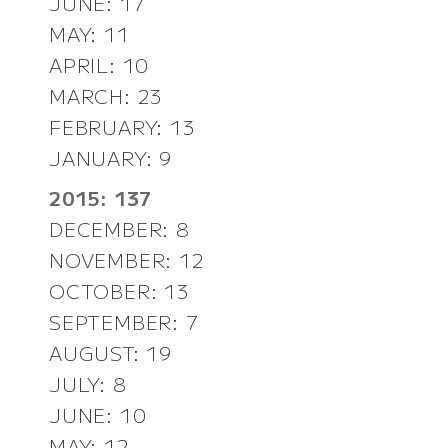
JUNE: 17
MAY: 11
APRIL: 10
MARCH: 23
FEBRUARY: 13
JANUARY: 9
2015: 137
DECEMBER: 8
NOVEMBER: 12
OCTOBER: 13
SEPTEMBER: 7
AUGUST: 19
JULY: 8
JUNE: 10
MAY: 12