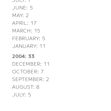
JUNE: 5
MAY: 2
APRIL: 17
MARCH: 15
FEBRUARY: 5
JANUARY: 11
2004: 33
DECEMBER: 11
OCTOBER: 7
SEPTEMBER: 2
AUGUST: 8
JULY: 5