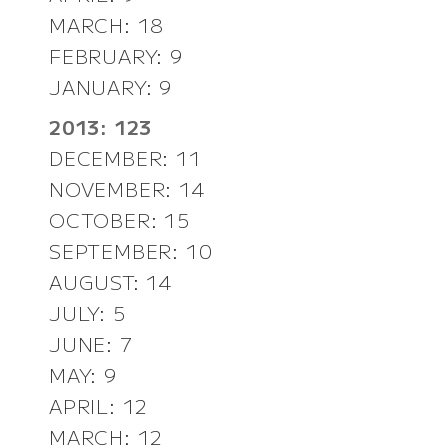
MARCH: 18
FEBRUARY: 9
JANUARY: 9
2013: 123
DECEMBER: 11
NOVEMBER: 14
OCTOBER: 15
SEPTEMBER: 10
AUGUST: 14
JULY: 5
JUNE: 7
MAY: 9
APRIL: 12
MARCH: 12