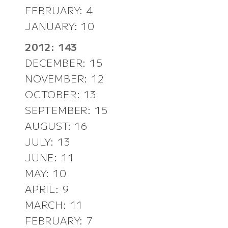
FEBRUARY: 4
JANUARY: 10
2012: 143
DECEMBER: 15
NOVEMBER: 12
OCTOBER: 13
SEPTEMBER: 15
AUGUST: 16
JULY: 13
JUNE: 11
MAY: 10
APRIL: 9
MARCH: 11
FEBRUARY: 7