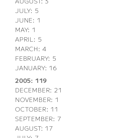
AUGUST: 3
JULY: 5
JUNE: 1
MAY: 1
APRIL: 5
MARCH: 4
FEBRUARY: 5
JANUARY: 16
2005: 119
DECEMBER: 21
NOVEMBER: 1
OCTOBER: 11
SEPTEMBER: 7
AUGUST: 17
JULY: 7