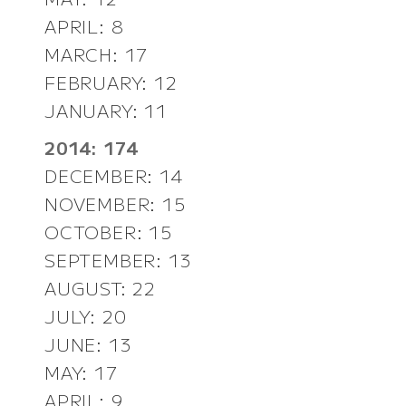
APRIL: 8
MARCH: 17
FEBRUARY: 12
JANUARY: 11
2014: 174
DECEMBER: 14
NOVEMBER: 15
OCTOBER: 15
SEPTEMBER: 13
AUGUST: 22
JULY: 20
JUNE: 13
MAY: 17
APRIL: 9