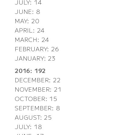
JULY: 14
JUNE: 8
MAY: 20
APRIL: 24
MARCH: 24
FEBRUARY: 26
JANUARY: 23
2016: 192
DECEMBER: 22
NOVEMBER: 21
OCTOBER: 15
SEPTEMBER: 8
AUGUST: 25
JULY: 18