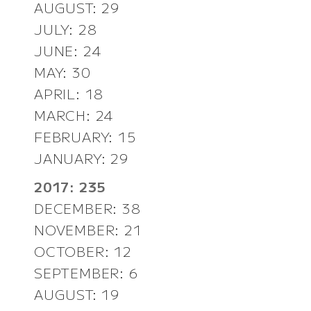
AUGUST: 29
JULY: 28
JUNE: 24
MAY: 30
APRIL: 18
MARCH: 24
FEBRUARY: 15
JANUARY: 29
2017: 235
DECEMBER: 38
NOVEMBER: 21
OCTOBER: 12
SEPTEMBER: 6
AUGUST: 19