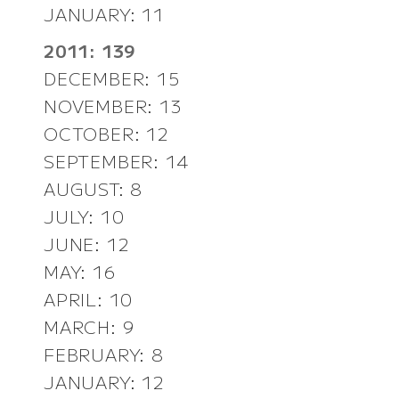
JANUARY: 11
2011: 139
DECEMBER: 15
NOVEMBER: 13
OCTOBER: 12
SEPTEMBER: 14
AUGUST: 8
JULY: 10
JUNE: 12
MAY: 16
APRIL: 10
MARCH: 9
FEBRUARY: 8
JANUARY: 12