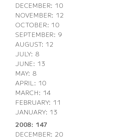
DECEMBER: 10
NOVEMBER: 12
OCTOBER: 10
SEPTEMBER: 9
AUGUST: 12
JULY: 8
JUNE: 13
MAY: 8
APRIL: 10
MARCH: 14
FEBRUARY: 11
JANUARY: 13
2008: 147
DECEMBER: 20