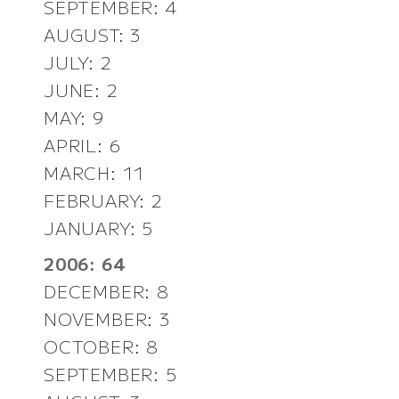
SEPTEMBER: 4
AUGUST: 3
JULY: 2
JUNE: 2
MAY: 9
APRIL: 6
MARCH: 11
FEBRUARY: 2
JANUARY: 5
2006: 64
DECEMBER: 8
NOVEMBER: 3
OCTOBER: 8
SEPTEMBER: 5