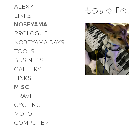
ALEX?
もうすぐ「べ
LINKS
NOBEYAMA
PROLOGUE
NOBEYAMA DAYS
TOOLS
BUSINESS
GALLERY
LINKS
MISC
TRAVEL
CYCLING
MOTO
COMPUTER